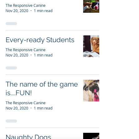
The Responsive Canine
Nov 20, 2020
1 min read
Every-ready Students
The Responsive Canine
Nov 20, 2020
1 min read
The name of the game
is....FUN!
The Responsive Canine
Nov 20, 2020
1 min read
Naughty Dogs