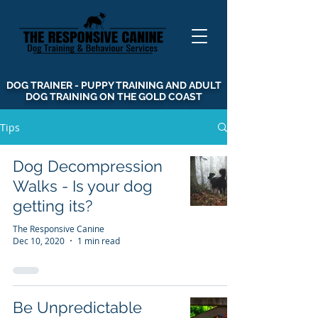
DOG TRAINER - PUPPY TRAINING AND ADULT
DOG TRAINING ON THE GOLD COAST
Tips
Dog Decompression
Walks - Is your dog
getting its?
The Responsive Canine
Dec 10, 2020
1 min read
Be Unpredictable