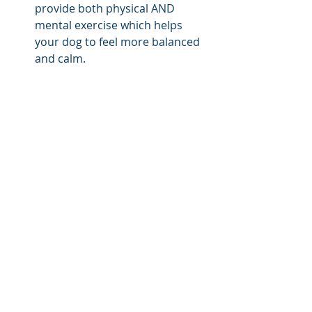
provide both physical AND 
mental exercise which helps 
your dog to feel more balanced 
and calm.