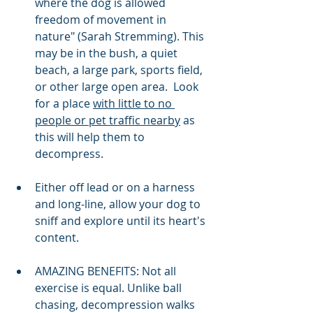
where the dog is allowed 
freedom of movement in 
nature" (Sarah Stremming). This 
may be in the bush, a quiet 
beach, a large park, sports field, 
or other large open area.  Look 
for a place 
with little to no 
people or pet traffic nearby
 as 
this will help them to 
decompress. 
Either off lead or on a harness 
and long-line, allow your dog to 
sniff and explore until its heart's 
content. 
AMAZING BENEFITS: Not all 
exercise is equal. Unlike ball 
chasing, decompression walks 