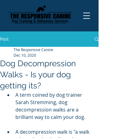
Post
The Responsive Canine
Dec 10, 2020
Dog Decompression
Walks - Is your dog
getting its?
A term coined by dog trainer 
Sarah Stremming, dog 
decompression walks are a 
brilliant way to calm your dog. 
A decompression walk is "a walk 